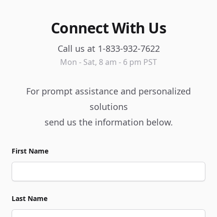
Connect With Us
Call us at 1-833-932-7622
Mon - Sat, 8 am - 6 pm PST
For prompt assistance and personalized
solutions
send us the information below.
First Name
Last Name