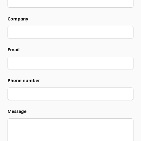
Company
Email
Phone number
Message