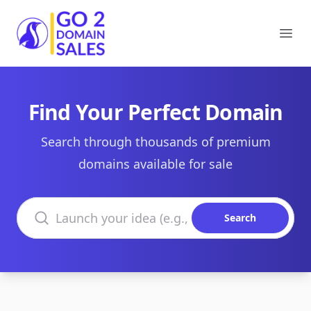
Go2DomainSales
Ope
Find Your Perfect Domain
Search through thousands of premium
domains available for sale
Search domains
Search