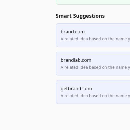
Smart Suggestions
brand.com
A related idea based on the name 
brandlab.com
A related idea based on the name 
getbrand.com
A related idea based on the name 