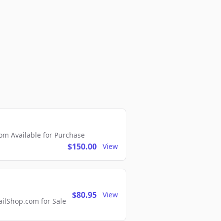
m Available for Purchase
$150.00
View
$80.95
View
lShop.com for Sale