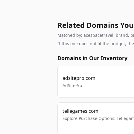
Related Domains You
Matched by: acespacetravel, brand, bra
If this one does not fit the budget, 
Domains in Our Inventory
adsitepro.com
AdSitePro
tellegames.com
Explore Purchase Options: Tellega