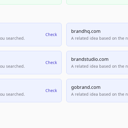
brandhq.com
Check
you searched.
A related idea based on the 
brandstudio.com
Check
you searched.
A related idea based on the 
gobrand.com
Check
you searched.
A related idea based on the 