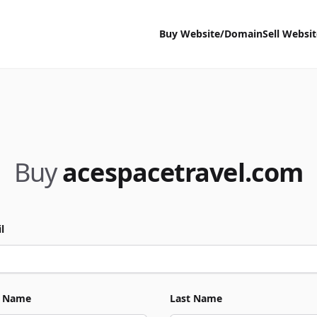
Buy Website/Domain
Sell Websi
Buy
acespacetravel.com
l
t Name
Last Name