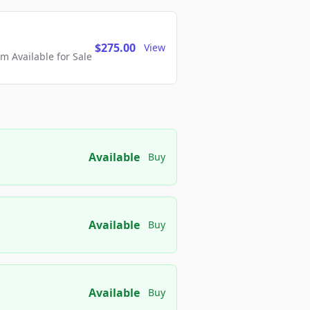
$275.00
View
 Available for Sale
Available
Buy
Available
Buy
Available
Buy