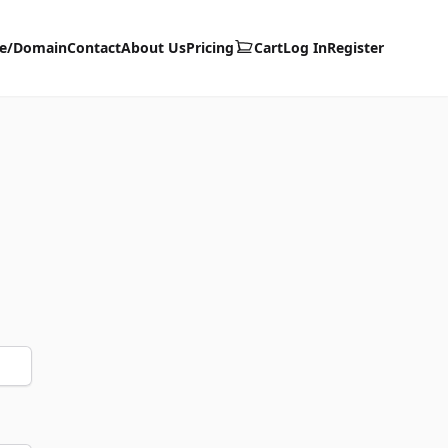
te/Domain
Contact
About Us
Pricing
Cart
Log In
Register