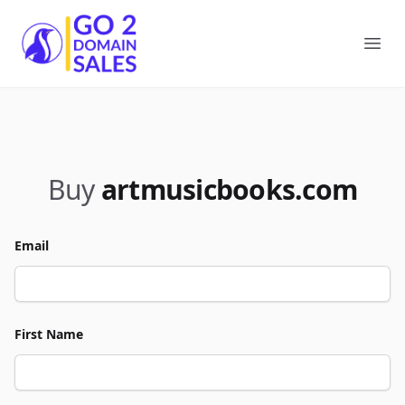
Go2DomainSales
Ope
Buy
artmusicbooks.com
Email
First Name