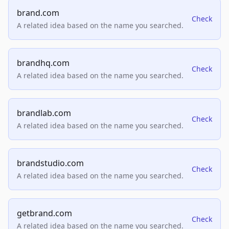
brand.com
Check
A related idea based on the name you searched.
brandhq.com
Check
A related idea based on the name you searched.
brandlab.com
Check
A related idea based on the name you searched.
brandstudio.com
Check
A related idea based on the name you searched.
getbrand.com
Check
A related idea based on the name you searched.