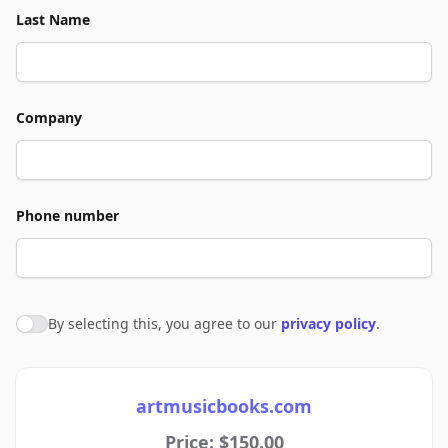
Last Name
Company
Phone number
By selecting this, you agree to our
privacy policy
.
Agree to policies
artmusicbooks.com
Price: $150.00