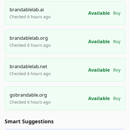
brandablelab.ai
Available
Buy
Checked 6 hours ago
brandablelab.org
Available
Buy
Checked 6 hours ago
brandablelab.net
Available
Buy
Checked 6 hours ago
gobrandable.org
Available
Buy
Checked 6 hours ago
Smart Suggestions