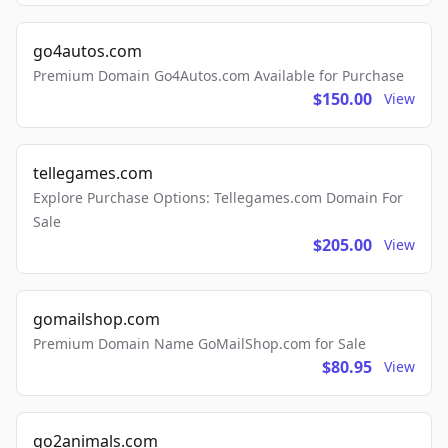
go4autos.com
Premium Domain Go4Autos.com Available for Purchase
$150.00
View
tellegames.com
Explore Purchase Options: Tellegames.com Domain For
Sale
$205.00
View
gomailshop.com
Premium Domain Name GoMailShop.com for Sale
$80.95
View
go2animals.com