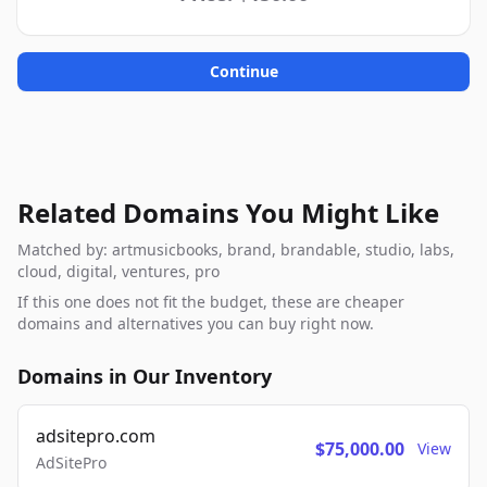
Continue
Related Domains You Might Like
Matched by: artmusicbooks, brand, brandable, studio, labs,
cloud, digital, ventures, pro
If this one does not fit the budget, these are cheaper
domains and alternatives you can buy right now.
Domains in Our Inventory
adsitepro.com
$75,000.00
View
AdSitePro