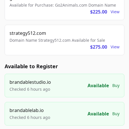
Available for Purchase: Go2Animals.com Domain Name
$225.00
View
strategy512.com
Domain Name Strategy512.com Available for Sale
$275.00
View
Available to Register
brandablestudio.io
Available
Buy
Checked 6 hours ago
brandablelab.io
Available
Buy
Checked 6 hours ago