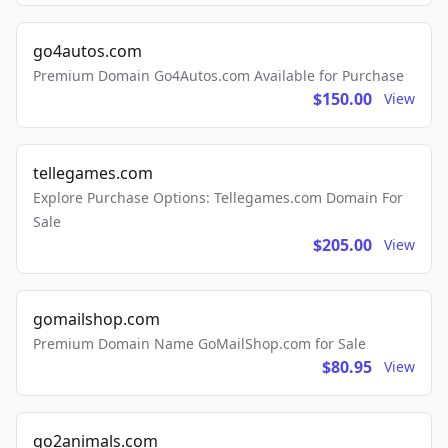
go4autos.com
Premium Domain Go4Autos.com Available for Purchase
$150.00
View
tellegames.com
Explore Purchase Options: Tellegames.com Domain For
Sale
$205.00
View
gomailshop.com
Premium Domain Name GoMailShop.com for Sale
$80.95
View
go2animals.com