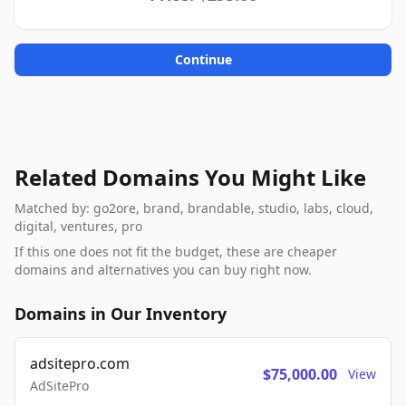
Continue
Related Domains You Might Like
Matched by: go2ore, brand, brandable, studio, labs, cloud,
digital, ventures, pro
If this one does not fit the budget, these are cheaper
domains and alternatives you can buy right now.
Domains in Our Inventory
adsitepro.com
$75,000.00
View
AdSitePro