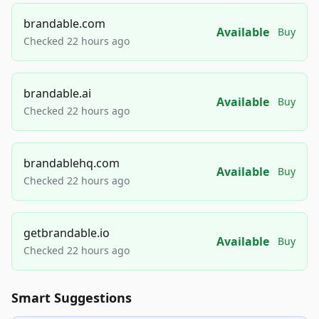
brandable.com
Available
Buy
Checked 22 hours ago
brandable.ai
Available
Buy
Checked 22 hours ago
brandablehq.com
Available
Buy
Checked 22 hours ago
getbrandable.io
Available
Buy
Checked 22 hours ago
Smart Suggestions