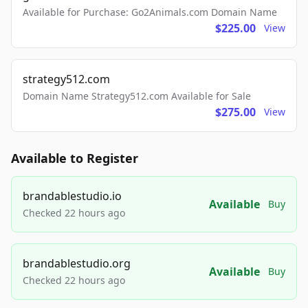
Available for Purchase: Go2Animals.com Domain Name
$225.00
View
strategy512.com
Domain Name Strategy512.com Available for Sale
$275.00
View
Available to Register
brandablestudio.io
Available
Buy
Checked 22 hours ago
brandablestudio.org
Available
Buy
Checked 22 hours ago