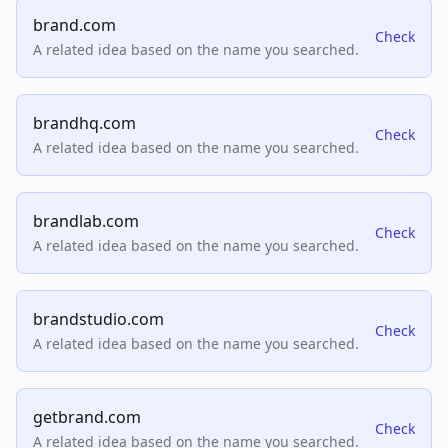
brand.com
Check
A related idea based on the name you searched.
brandhq.com
Check
A related idea based on the name you searched.
brandlab.com
Check
A related idea based on the name you searched.
brandstudio.com
Check
A related idea based on the name you searched.
getbrand.com
Check
A related idea based on the name you searched.