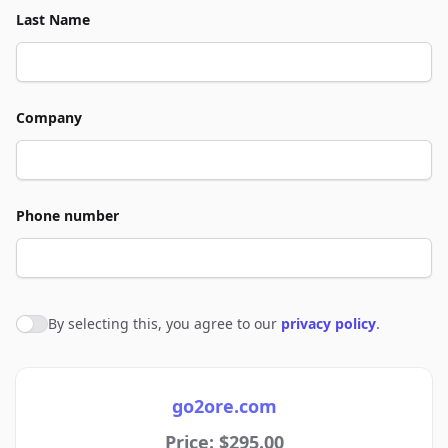
Last Name
Company
Phone number
By selecting this, you agree to our
privacy policy
.
Agree to policies
go2ore.com
Price: $295.00