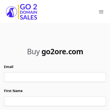
Go2DomainSales
Ope
Buy
go2ore.com
Email
First Name