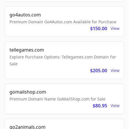
go4autos.com
Premium Domain Go4Autos.com Available for Purchase
$150.00
View
tellegames.com
Explore Purchase Options: Tellegames.com Domain For
Sale
$205.00
View
gomailshop.com
Premium Domain Name GoMailShop.com for Sale
$80.95
View
go2animals.com