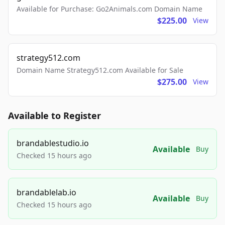
Available for Purchase: Go2Animals.com Domain Name
$225.00
View
strategy512.com
Domain Name Strategy512.com Available for Sale
$275.00
View
Available to Register
brandablestudio.io
Available
Buy
Checked 15 hours ago
brandablelab.io
Available
Buy
Checked 15 hours ago