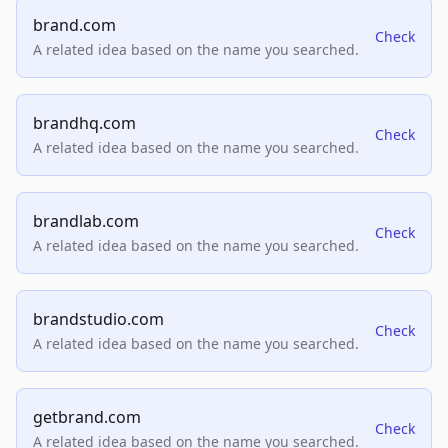
brand.com
Check
A related idea based on the name you searched.
brandhq.com
Check
A related idea based on the name you searched.
brandlab.com
Check
A related idea based on the name you searched.
brandstudio.com
Check
A related idea based on the name you searched.
getbrand.com
Check
A related idea based on the name you searched.