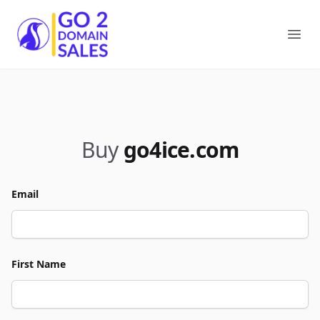
Go2DomainSales
Ope
Buy
go4ice.com
Email
First Name