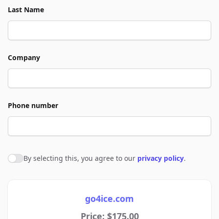
Last Name
Company
Phone number
By selecting this, you agree to our
privacy policy
.
Agree to policies
go4ice.com
Price: $175.00