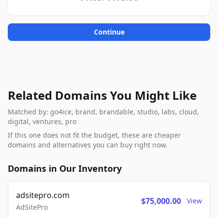
Continue
Related Domains You Might Like
Matched by: go4ice, brand, brandable, studio, labs, cloud,
digital, ventures, pro
If this one does not fit the budget, these are cheaper
domains and alternatives you can buy right now.
Domains in Our Inventory
adsitepro.com
$75,000.00
View
AdSitePro