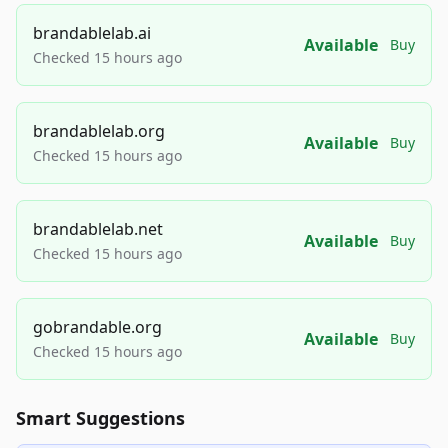
brandablelab.ai
Available
Buy
Checked 15 hours ago
brandablelab.org
Available
Buy
Checked 15 hours ago
brandablelab.net
Available
Buy
Checked 15 hours ago
gobrandable.org
Available
Buy
Checked 15 hours ago
Smart Suggestions