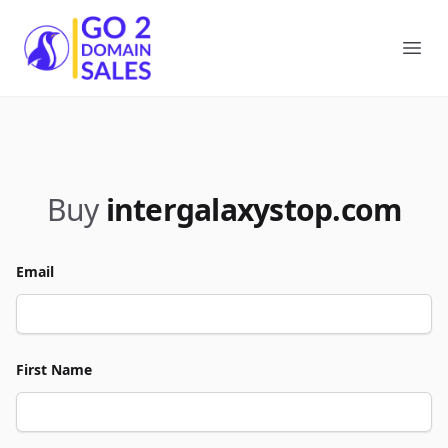
Go2DomainSales
Ope
Buy
intergalaxystop.com
Email
First Name