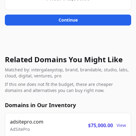
Continue
Related Domains You Might Like
Matched by: intergalaxystop, brand, brandable, studio, labs,
cloud, digital, ventures, pro
If this one does not fit the budget, these are cheaper
domains and alternatives you can buy right now.
Domains in Our Inventory
adsitepro.com
$75,000.00
View
AdSitePro