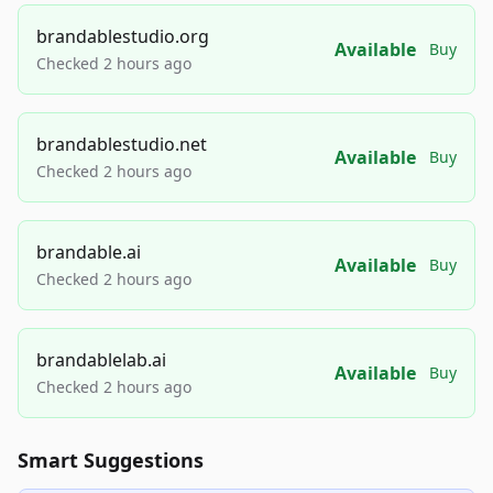
brandablestudio.org
Available
Buy
Checked 2 hours ago
brandablestudio.net
Available
Buy
Checked 2 hours ago
brandable.ai
Available
Buy
Checked 2 hours ago
brandablelab.ai
Available
Buy
Checked 2 hours ago
Smart Suggestions