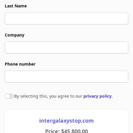
Last Name
Company
Phone number
By selecting this, you agree to our
privacy policy
.
Agree to policies
intergalaxystop.com
Price: $45,800.00