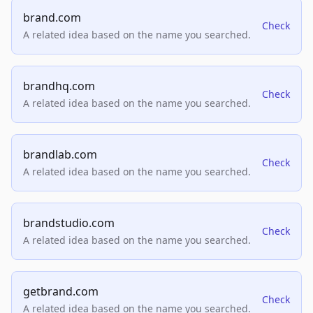
brand.com
Check
A related idea based on the name you searched.
brandhq.com
Check
A related idea based on the name you searched.
brandlab.com
Check
A related idea based on the name you searched.
brandstudio.com
Check
A related idea based on the name you searched.
getbrand.com
Check
A related idea based on the name you searched.