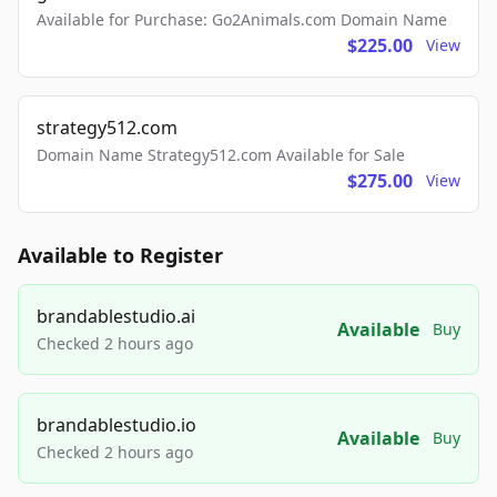
Available for Purchase: Go2Animals.com Domain Name
$225.00
View
strategy512.com
Domain Name Strategy512.com Available for Sale
$275.00
View
Available to Register
brandablestudio.ai
Available
Buy
Checked 2 hours ago
brandablestudio.io
Available
Buy
Checked 2 hours ago