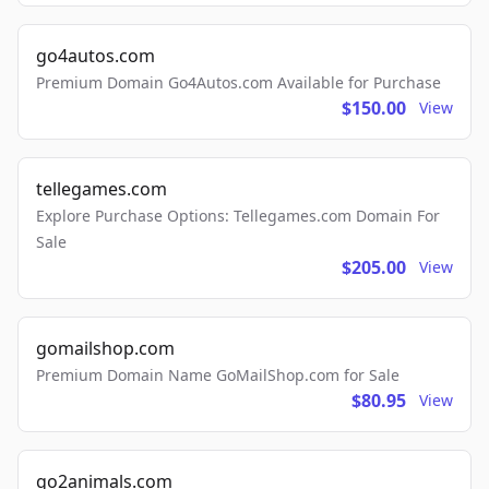
go4autos.com
Premium Domain Go4Autos.com Available for Purchase
$150.00
View
tellegames.com
Explore Purchase Options: Tellegames.com Domain For
Sale
$205.00
View
gomailshop.com
Premium Domain Name GoMailShop.com for Sale
$80.95
View
go2animals.com