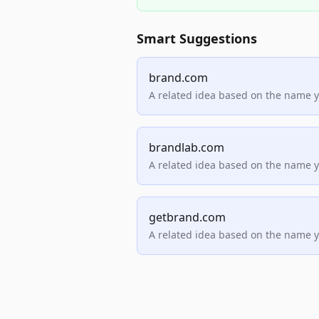
Smart Suggestions
brand.com
A related idea based on the name 
brandlab.com
A related idea based on the name 
getbrand.com
A related idea based on the name 