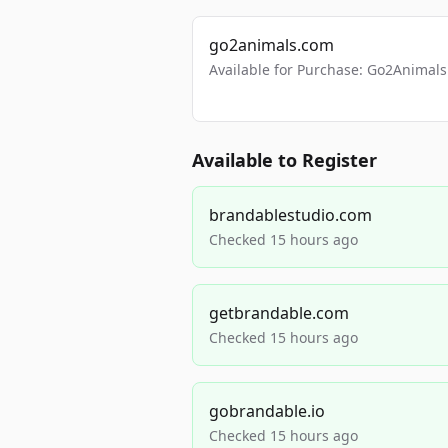
go2animals.com
Available for Purchase: Go2Anima
Available to Register
brandablestudio.com
Checked 15 hours ago
getbrandable.com
Checked 15 hours ago
gobrandable.io
Checked 15 hours ago