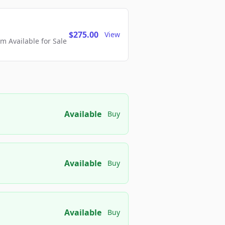
$275.00
View
 Available for Sale
Available
Buy
Available
Buy
Available
Buy