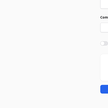
Com
Agre