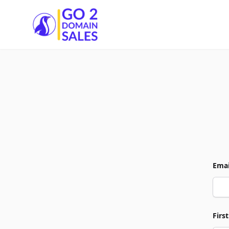
Go2DomainSales
Emai
Firs