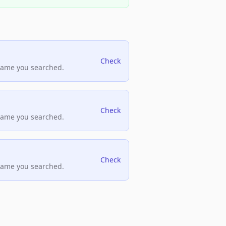
Check
name you searched.
Check
name you searched.
Check
name you searched.