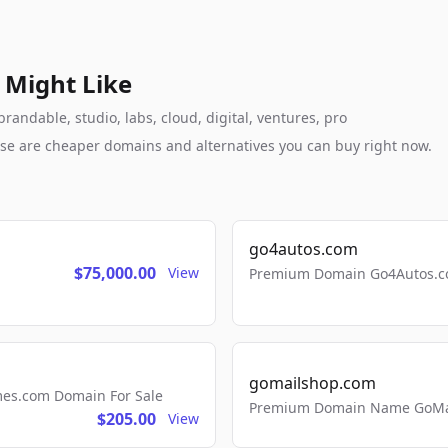
 Might Like
randable, studio, labs, cloud, digital, ventures, pro
these are cheaper domains and alternatives you can buy right now.
go4autos.com
$75,000.00
View
Premium Domain Go4Autos.co
gomailshop.com
mes.com Domain For Sale
Premium Domain Name GoMai
$205.00
View