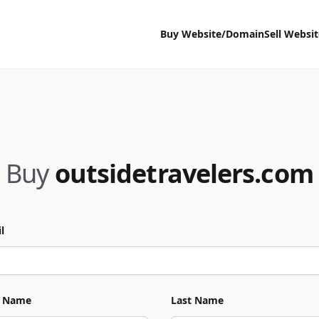
Buy Website/Domain
Sell Websi
Buy
outsidetravelers.com
l
t Name
Last Name