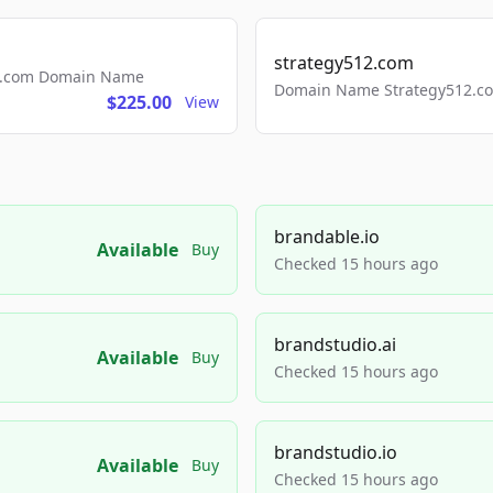
strategy512.com
ls.com Domain Name
Domain Name Strategy512.com
$225.00
View
brandable.io
Available
Buy
Checked 15 hours ago
brandstudio.ai
Available
Buy
Checked 15 hours ago
brandstudio.io
Available
Buy
Checked 15 hours ago