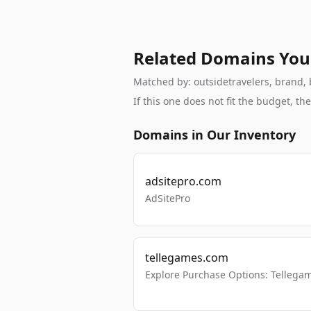
Related Domains You
Matched by: outsidetravelers, brand, b
If this one does not fit the budget, 
Domains in Our Inventory
adsitepro.com
AdSitePro
tellegames.com
Explore Purchase Options: Tellega