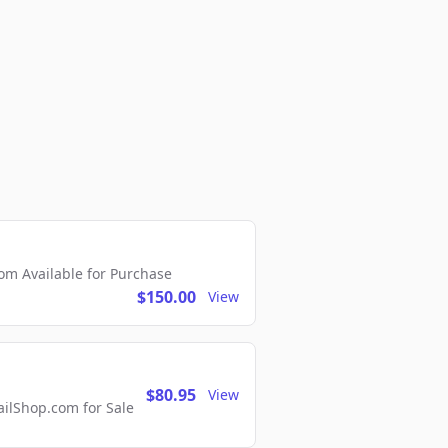
m Available for Purchase
$150.00
View
$80.95
View
lShop.com for Sale