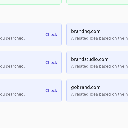
brandhq.com
Check
you searched.
A related idea based on the 
brandstudio.com
Check
you searched.
A related idea based on the 
gobrand.com
Check
you searched.
A related idea based on the 