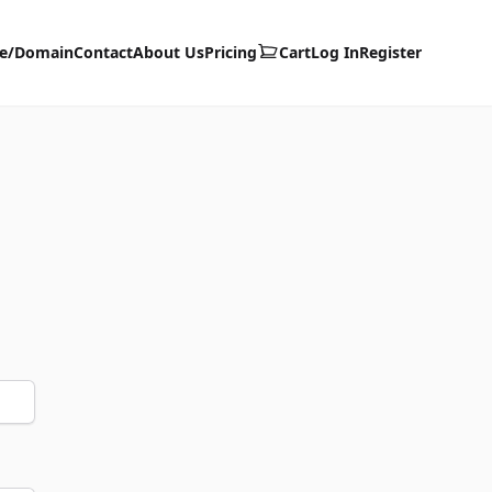
te/Domain
Contact
About Us
Pricing
Cart
Log In
Register