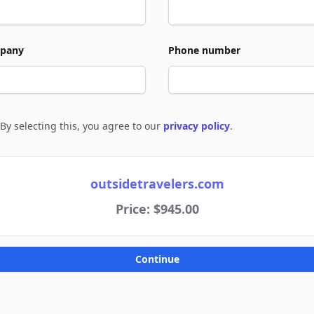
pany
Phone number
By selecting this, you agree to our
privacy policy
.
e to policies
outsidetravelers.com
Price: $945.00
Continue