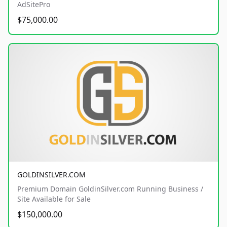
AdSitePro
$75,000.00
GOLDINSILVER.COM
Premium Domain GoldinSilver.com Running Business /
Site Available for Sale
$150,000.00