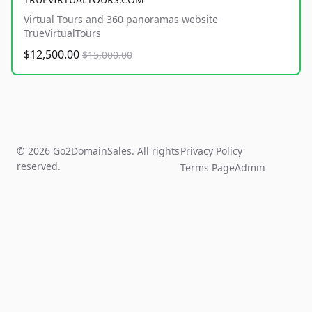
Virtual Tours and 360 panoramas website
TrueVirtualTours
$12,500.00
$15,000.00
© 2026 Go2DomainSales. All rights
Privacy Policy
reserved.
Terms Page
Admin