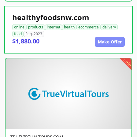
healthyfoodsnw.com
online
products
internet
health
ecommerce
delivery
food
Reg. 2023
$1,880.00
Make Offer
sale
TRUEVIRTUALTOURS.COM