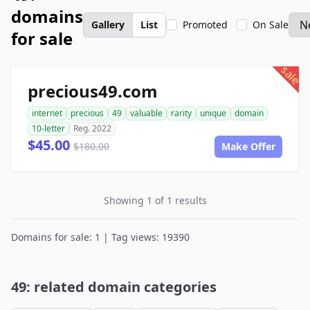
domains
Gallery
List
Promoted
On Sale
for sale
sale
precious49.com
internet
precious
49
valuable
rarity
unique
domain
10-letter
Reg. 2022
$45.00
$180.00
Make Offer
Showing 1 of 1 results
Domains for sale: 1 | Tag views: 19390
49: related domain categories