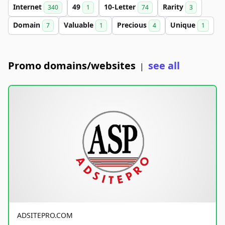
Internet
49
10-Letter
Rarity
340
1
74
3
Domain
Valuable
Precious
Unique
7
1
4
1
Promo domains/websites
see all
|
ADSITEPRO.COM