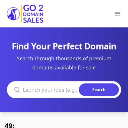
Go2DomainSales
Ope
Find Your Perfect Domain
Search through thousands of premium
domains available for sale
Search domains
Search
49: