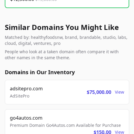
Similar Domains You Might Like
Matched by: healthyfoodsnw, brand, brandable, studio, labs,
cloud, digital, ventures, pro
People who look at a taken domain often compare it with
other names in the same theme.
Domains in Our Inventory
adsitepro.com
$75,000.00
View
AdSitePro
go4autos.com
Premium Domain Go4Autos.com Available for Purchase
$150.00
View