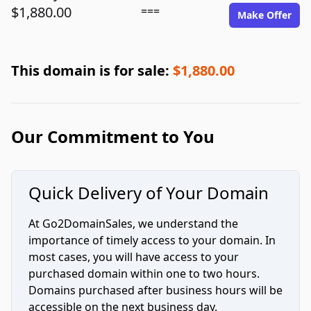
$1,880.00
===
Make Offer
This domain is for sale:
$1,880.00
Our Commitment to You
Quick Delivery of Your Domain
At Go2DomainSales, we understand the
importance of timely access to your domain. In
most cases, you will have access to your
purchased domain within one to two hours.
Domains purchased after business hours will be
accessible on the next business day.