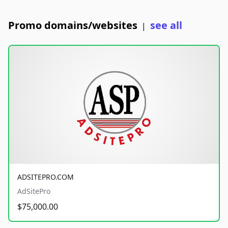
Promo domains/websites
see all
|
ADSITEPRO.COM
AdSitePro
$75,000.00