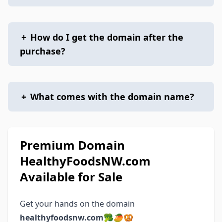
+
How do I get the domain after the
purchase?
+
What comes with the domain name?
Premium Domain
HealthyFoodsNW.com
Available for Sale
Get your hands on the domain
healthyfoodsnw.com
🥦🥭🥨