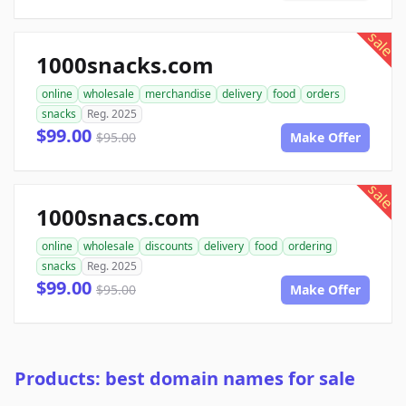
sale
1000snacks.com
online
wholesale
merchandise
delivery
food
orders
snacks
Reg. 2025
$99.00
$95.00
Make Offer
sale
1000snacs.com
online
wholesale
discounts
delivery
food
ordering
snacks
Reg. 2025
$99.00
$95.00
Make Offer
Products: best domain names for sale