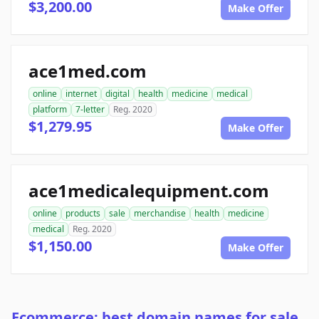
$3,200.00
Make Offer
ace1med.com
online
internet
digital
health
medicine
medical
platform
7-letter
Reg. 2020
$1,279.95
Make Offer
ace1medicalequipment.com
online
products
sale
merchandise
health
medicine
medical
Reg. 2020
$1,150.00
Make Offer
Ecommerce: best domain names for sale