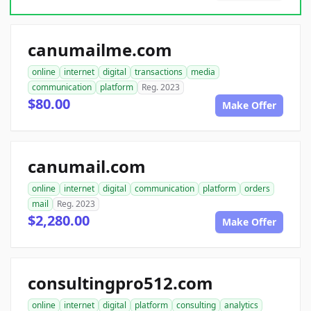
canumailme.com
online
internet
digital
transactions
media
communication
platform
Reg. 2023
$80.00
Make Offer
canumail.com
online
internet
digital
communication
platform
orders
mail
Reg. 2023
$2,280.00
Make Offer
consultingpro512.com
online
internet
digital
platform
consulting
analytics