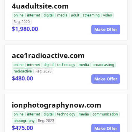
4uadultsite.com
online
internet
digital
media
adult
streaming
video
Reg. 2020
$1,980.00
Make Offer
ace1radioactive.com
online
internet
digital
technology
media
broadcasting
radioactive
Reg. 2020
$480.00
Make Offer
ionphotographynow.com
online
internet
digital
technology
media
communication
photography
Reg. 2023
$475.00
Make Offer