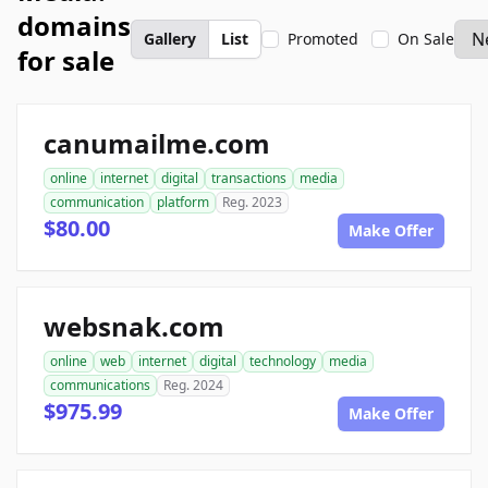
domains
Gallery
List
Promoted
On Sale
for sale
canumailme.com
online
internet
digital
transactions
media
communication
platform
Reg. 2023
$80.00
Make Offer
websnak.com
online
web
internet
digital
technology
media
communications
Reg. 2024
$975.99
Make Offer