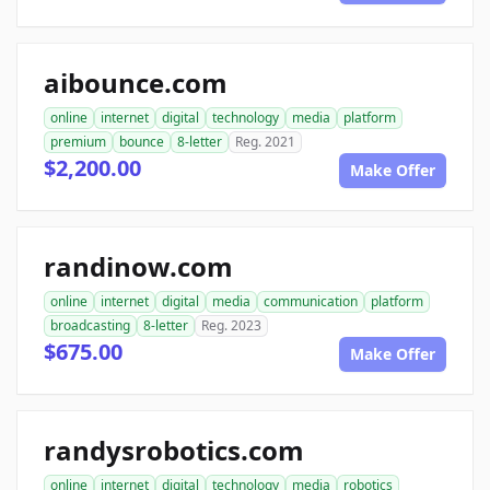
aibounce.com
online
internet
digital
technology
media
platform
premium
bounce
8-letter
Reg. 2021
$2,200.00
Make Offer
randinow.com
online
internet
digital
media
communication
platform
broadcasting
8-letter
Reg. 2023
$675.00
Make Offer
randysrobotics.com
online
internet
digital
technology
media
robotics