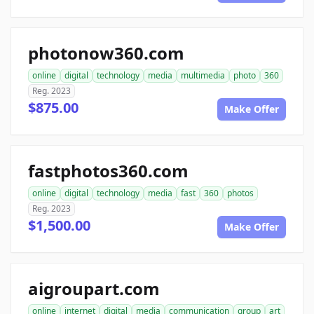
photonow360.com
online
digital
technology
media
multimedia
photo
360
Reg. 2023
$875.00
Make Offer
fastphotos360.com
online
digital
technology
media
fast
360
photos
Reg. 2023
$1,500.00
Make Offer
aigroupart.com
online
internet
digital
media
communication
group
art