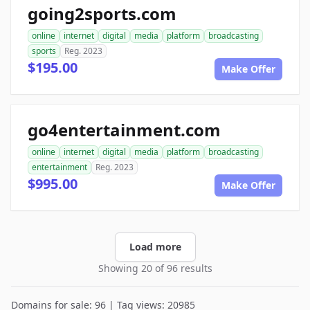
going2sports.com
online
internet
digital
media
platform
broadcasting
sports
Reg. 2023
$195.00
Make Offer
go4entertainment.com
online
internet
digital
media
platform
broadcasting
entertainment
Reg. 2023
$995.00
Make Offer
Load more
Showing 20 of 96 results
Domains for sale: 96 | Tag views: 20985