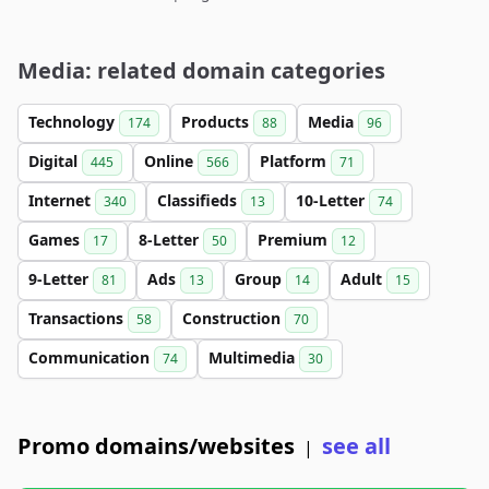
Media: related domain categories
Technology
Products
Media
174
88
96
Digital
Online
Platform
445
566
71
Internet
Classifieds
10-Letter
340
13
74
Games
8-Letter
Premium
17
50
12
9-Letter
Ads
Group
Adult
81
13
14
15
Transactions
Construction
58
70
Communication
Multimedia
74
30
Promo domains/websites
see all
|