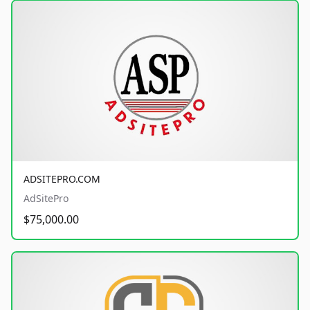
ADSITEPRO.COM
AdSitePro
$75,000.00