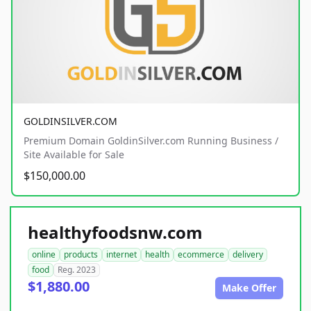
GOLDINSILVER.COM
Premium Domain GoldinSilver.com Running Business /
Site Available for Sale
$150,000.00
healthyfoodsnw.com
online
products
internet
health
ecommerce
delivery
food
Reg. 2023
$1,880.00
Make Offer