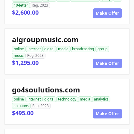
10-letter
Reg. 2023
$2,600.00
Make Offer
aigroupmusic.com
online
internet
digital
media
broadcasting
group
music
Reg. 2023
$1,295.00
Make Offer
go4soulutions.com
online
internet
digital
technology
media
analytics
solutions
Reg. 2023
$495.00
Make Offer