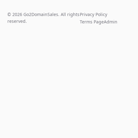
© 2026 Go2DomainSales. All rights
Privacy Policy
reserved.
Terms Page
Admin