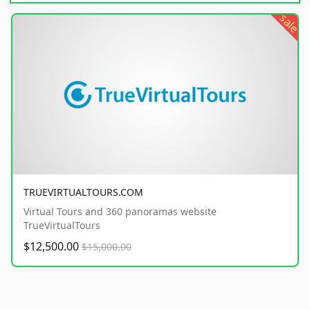
sale
TRUEVIRTUALTOURS.COM
Virtual Tours and 360 panoramas website
TrueVirtualTours
$12,500.00
$15,000.00