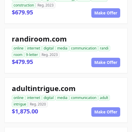
construction
Reg. 2023
$679.95
Make Offer
randiroom.com
online
internet
digital
media
communication
randi
room
9-letter
Reg. 2023
$479.95
Make Offer
adultintrigue.com
online
internet
digital
media
communication
adult
intrigue
Reg. 2020
$1,875.00
Make Offer