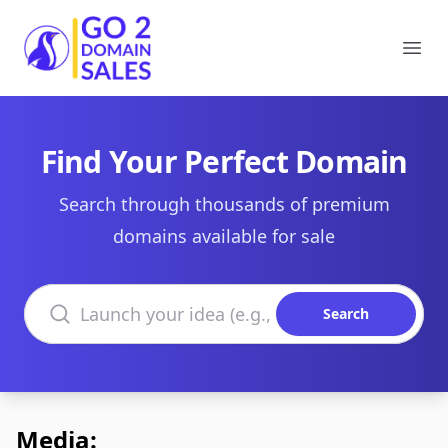
Go2DomainSales
Ope
Find Your Perfect Domain
Search through thousands of premium
domains available for sale
Search domains
Search
Media: