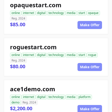
opaquestart.com
online
internet
digital
technology
media
start
opaque
Reg. 2024
$85.00
Make Offer
roguestart.com
online
internet
digital
technology
media
start
rogue
Reg. 2024
$80.00
Make Offer
ace1demo.com
online
internet
digital
technology
media
platform
demo
Reg. 2024
$2,200.00
Make Offer