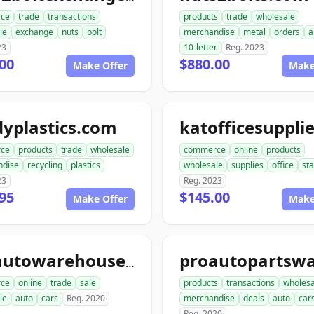
ce
trade
transactions
products
trade
wholesale
le
exchange
nuts
bolt
merchandise
metal
orders
a
23
10-letter
Reg. 2023
00
$880.00
Make Offer
Make
yplastics.com
ce
products
trade
wholesale
commerce
online
products
ndise
recycling
plastics
wholesale
supplies
office
sta
23
Reg. 2023
95
$145.00
Make Offer
Make
aceautowarehouse.com
ce
online
trade
sale
products
transactions
wholesa
le
auto
cars
Reg. 2020
merchandise
deals
auto
car
Reg. 2020