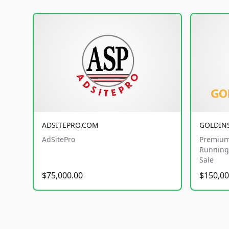
ADSITEPRO.COM
GOLDIN
AdSitePro
Premium
Running 
Sale
$75,000.00
$150,00