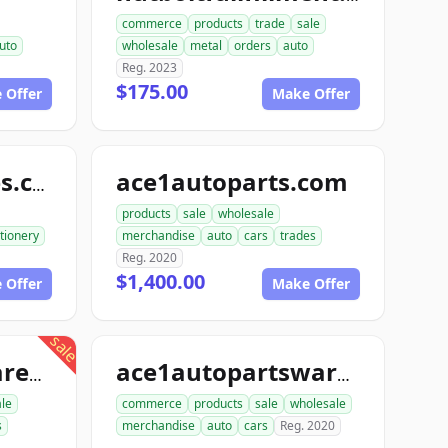
commerce
products
trade
sale
uto
wholesale
metal
orders
auto
Reg. 2023
$175.00
 Offer
Make Offer
ace1autoparts.com
katofficesupplies.com
products
sale
wholesale
tionery
merchandise
auto
cars
trades
Reg. 2020
$1,400.00
 Offer
Make Offer
sale
proautopartswarehouse.com
ace1autopartswarehouse.com
le
commerce
products
sale
wholesale
s
merchandise
auto
cars
Reg. 2020