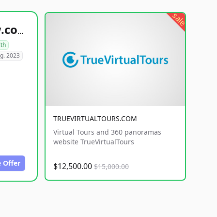
sale
healthyfoodsnw.com
lth
g. 2023
TRUEVIRTUALTOURS.COM
Virtual Tours and 360 panoramas
website TrueVirtualTours
 Offer
$12,500.00
$15,000.00