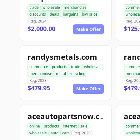
trade
wholesale
merchandise
commer
discounts
deals
bargains
low price
wholesa
Reg. 2024
Reg. 20
$2,000.00
$125.
Make Offer
randysmetals.com
rand
commerce
products
trade
wholesale
commer
merchandise
metal
recycling
mercha
Reg. 2023
Reg. 20
$479.95
$479.
Make Offer
aceautopartsnow.com
online
products
internet
sale
commer
wholesale
auto
cars
Reg. 2020
wholesa