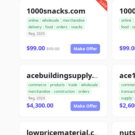
sale
1000snacks.com
100
online
wholesale
merchandise
online
delivery
food
orders
snacks
food
o
Reg. 2025
$99.00
$99.
$95.00
Make Offer
ace
acebuildingsupply.com
commerce
products
trade
wholesale
commer
merchandise
construction
orders
transact
Reg. 2024
supply
$4,300.00
$2,60
Make Offer
lowpricematerial.com