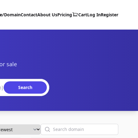
te/Domain
Contact
About Us
Pricing
Cart
Log In
Register
or sale
Search
Search