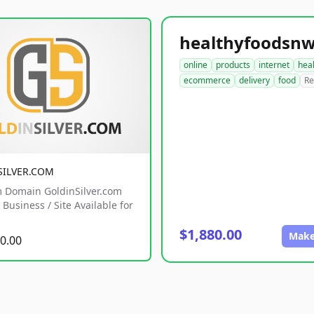
online
products
internet
hea
ecommerce
delivery
food
Re
SILVER.COM
 Domain GoldinSilver.com
Business / Site Available for
$1,880.00
Make
0.00