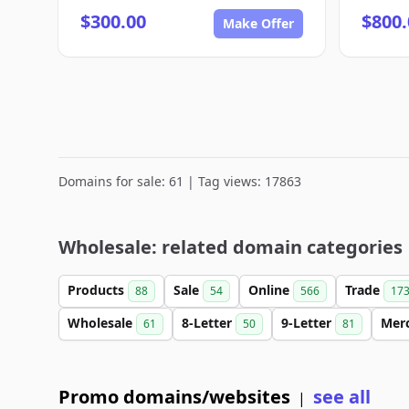
$300.00
$800.
Make Offer
Domains for sale: 61 | Tag views: 17863
Wholesale: related domain categories
Products
Sale
Online
Trade
88
54
566
17
Wholesale
8-Letter
9-Letter
Mer
61
50
81
Promo domains/websites
see all
|