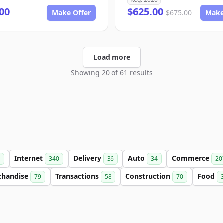
00
$625.00
Make Offer
$675.00
Make
Load more
Showing 20 of 61 results
Internet
Delivery
Auto
Commerce
3
340
36
34
20
chandise
Transactions
Construction
Food
79
58
70