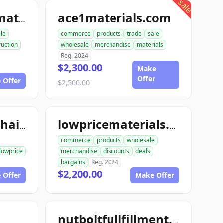
sale
ace1materials.com
allconstructionmaterials.com
ale
commerce
products
trade
sale
ruction
wholesale
merchandise
materials
Reg. 2024
$2,300.00
Make
Offer
 Offer
$2,500.00
lowpricesupplychain.com
lowpricematerials.com
commerce
products
wholesale
lowprice
merchandise
discounts
deals
bargains
Reg. 2024
$2,200.00
 Offer
Make Offer
nutboltfullfillment.com