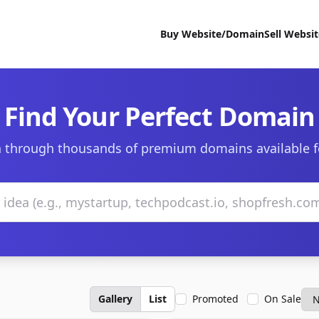
Buy Website/Domain
Sell Websi
Find Your Perfect Domain
 through thousands of premium domains available f
Gallery
List
Promoted
On Sale