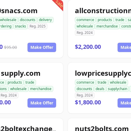
sale
0snacs.com
wholesale
discounts
delivery
commerce
products
trade
s
rdering
snacks
Reg. 2025
wholesale
merchandise
const
Reg. 2024
00
$2,200.00
$95.00
Make Offer
Make
1supply.com
ce
products
trade
commerce
trade
wholesale
ions
wholesale
merchandise
discounts
deals
supplychain
Reg. 2024
Reg. 2024
0.00
$1,800.00
Make Offer
Make
nuts2bolts.com
nuts2boltexchange.com