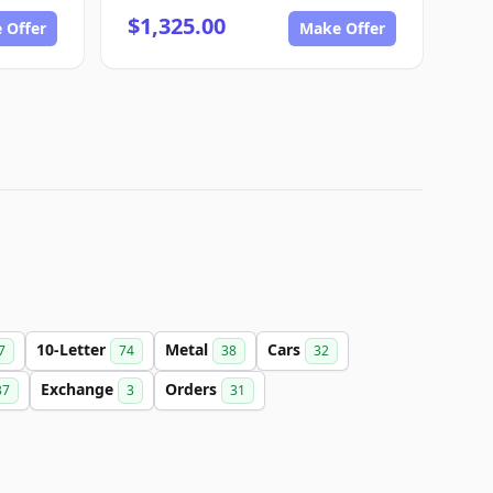
$1,325.00
 Offer
Make Offer
10-Letter
Metal
Cars
7
74
38
32
Exchange
Orders
37
3
31