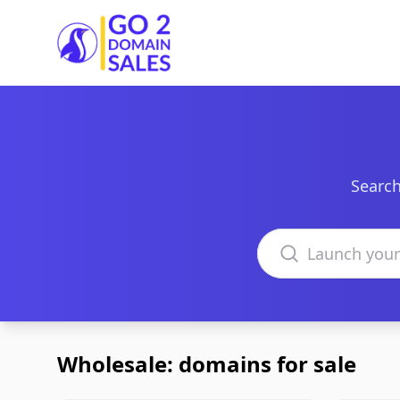
Go2DomainSales
Search
Search domains
Wholesale: domains for sale