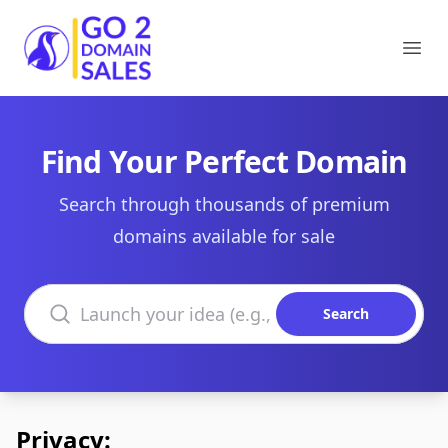
Go2DomainSales
Ope
Find Your Perfect Domain
Search through thousands of premium
domains available for sale
Search domains
Search
Privacy: