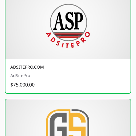
ADSITEPRO.COM
AdSitePro
$75,000.00