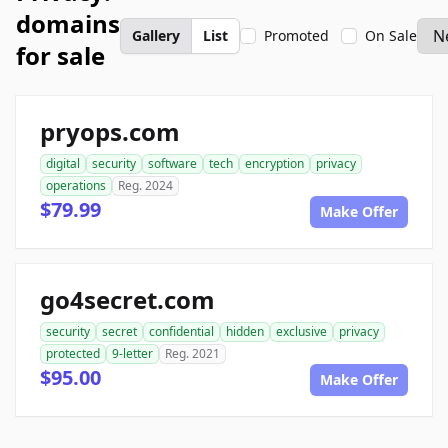
domains
Gallery
List
Promoted
On Sale
for sale
pryops.com
digital
security
software
tech
encryption
privacy
operations
Reg. 2024
$79.99
Make Offer
go4secret.com
security
secret
confidential
hidden
exclusive
privacy
protected
9-letter
Reg. 2021
$95.00
Make Offer