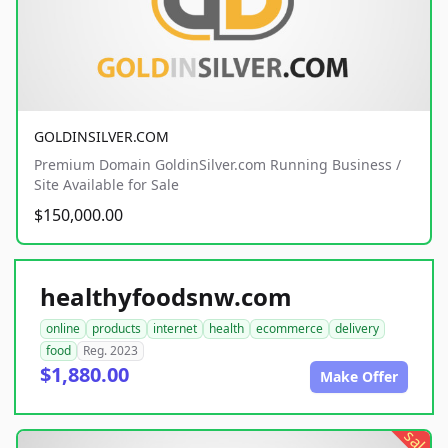
GOLDINSILVER.COM
Premium Domain GoldinSilver.com Running Business /
Site Available for Sale
$150,000.00
healthyfoodsnw.com
online
products
internet
health
ecommerce
delivery
food
Reg. 2023
$1,880.00
Make Offer
sale