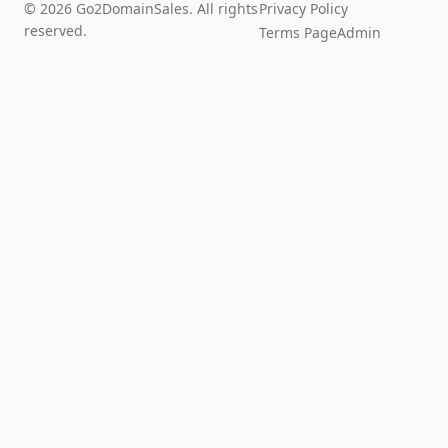
© 2026 Go2DomainSales. All rights
Privacy Policy
reserved.
Terms Page
Admin