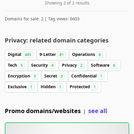
Showing 2 of 2 results
Domains for sale: 2 | Tag views: 6603
Privacy: related domain categories
Digital
9-Letter
Operations
445
81
6
Tech
Security
Privacy
Software
5
4
2
6
Encryption
Secret
Confidential
3
3
1
Exclusive
Hidden
Protected
1
1
1
Promo domains/websites
see all
|