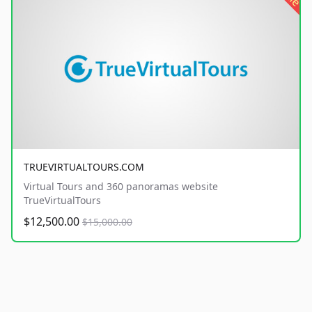
TRUEVIRTUALTOURS.COM
Virtual Tours and 360 panoramas website
TrueVirtualTours
$12,500.00
$15,000.00