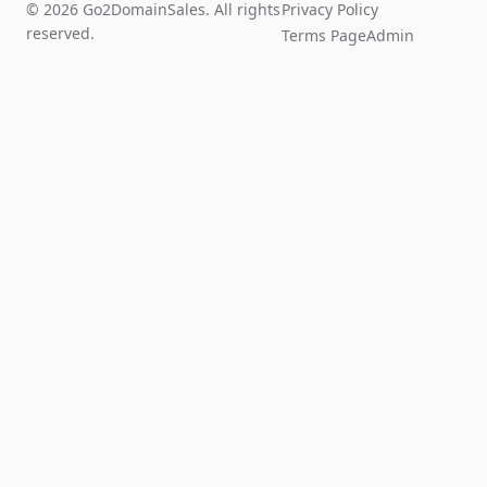
© 2026 Go2DomainSales. All rights
Privacy Policy
reserved.
Terms Page
Admin