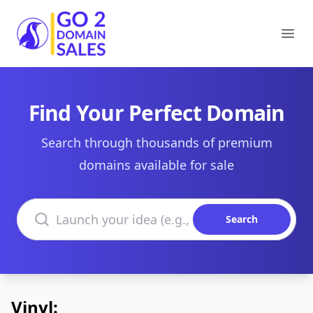
Go2DomainSales
Ope
Find Your Perfect Domain
Search through thousands of premium
domains available for sale
Search domains
Search
Vinyl: