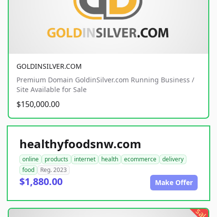
GOLDINSILVER.COM
Premium Domain GoldinSilver.com Running Business /
Site Available for Sale
$150,000.00
healthyfoodsnw.com
online
products
internet
health
ecommerce
delivery
food
Reg. 2023
$1,880.00
Make Offer
sale