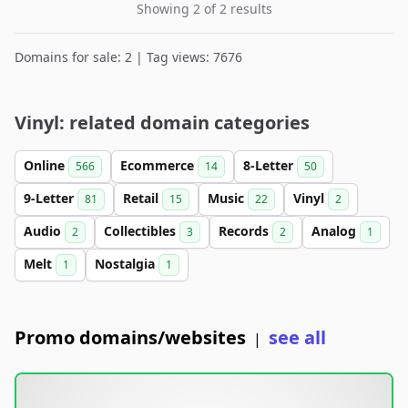
Showing 2 of 2 results
Domains for sale: 2 | Tag views: 7676
Vinyl: related domain categories
Online
Ecommerce
8-Letter
566
14
50
9-Letter
Retail
Music
Vinyl
81
15
22
2
Audio
Collectibles
Records
Analog
2
3
2
1
Melt
Nostalgia
1
1
Promo domains/websites
see all
|