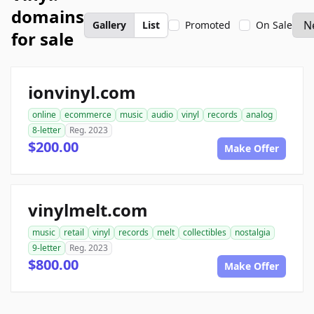
domains
Gallery
List
Promoted
On Sale
for sale
ionvinyl.com
online
ecommerce
music
audio
vinyl
records
analog
8-letter
Reg. 2023
$200.00
Make Offer
vinylmelt.com
music
retail
vinyl
records
melt
collectibles
nostalgia
9-letter
Reg. 2023
$800.00
Make Offer