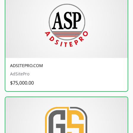
ADSITEPRO.COM
AdSitePro
$75,000.00