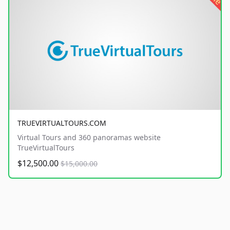
TRUEVIRTUALTOURS.COM
Virtual Tours and 360 panoramas website
TrueVirtualTours
$12,500.00
$15,000.00