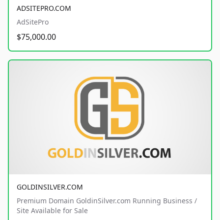
ADSITEPRO.COM
AdSitePro
$75,000.00
GOLDINSILVER.COM
Premium Domain GoldinSilver.com Running Business /
Site Available for Sale