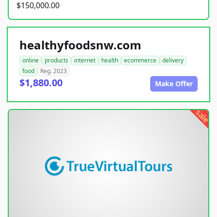
$150,000.00
healthyfoodsnw.com
online
products
internet
health
ecommerce
delivery
food
Reg. 2023
$1,880.00
Make Offer
sale