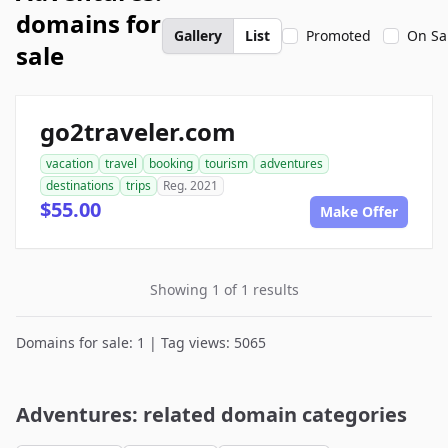
domains for
Gallery
List
Promoted
On Sa
sale
go2traveler.com
vacation
travel
booking
tourism
adventures
destinations
trips
Reg. 2021
$55.00
Make Offer
Showing 1 of 1 results
Domains for sale: 1 | Tag views: 5065
Adventures: related domain categories