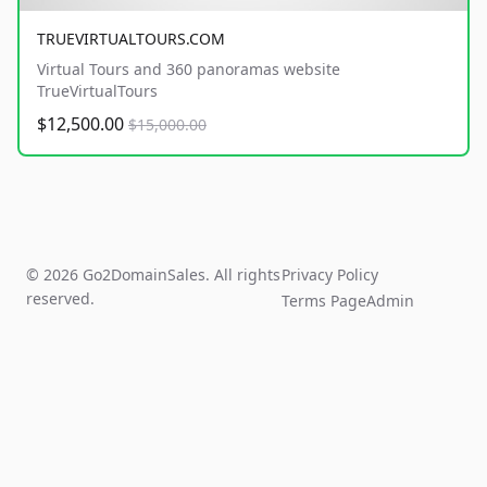
TRUEVIRTUALTOURS.COM
Virtual Tours and 360 panoramas website
TrueVirtualTours
$12,500.00
$15,000.00
© 2026 Go2DomainSales. All rights
Privacy Policy
reserved.
Terms Page
Admin