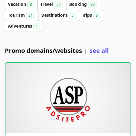
Vacation
Travel
Booking
8
54
29
Tourism
Destinations
Trips
21
5
3
Adventures
1
Promo domains/websites
see all
|