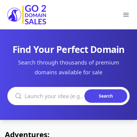
Go2DomainSales
Ope
Find Your Perfect Domain
Search through thousands of premium
domains available for sale
Search domains
Search
Adventures: