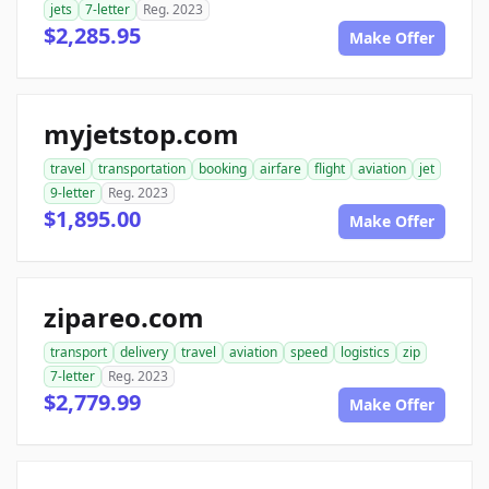
jets
7-letter
Reg. 2023
$2,285.95
Make Offer
myjetstop.com
travel
transportation
booking
airfare
flight
aviation
jet
9-letter
Reg. 2023
$1,895.00
Make Offer
zipareo.com
transport
delivery
travel
aviation
speed
logistics
zip
7-letter
Reg. 2023
$2,779.99
Make Offer