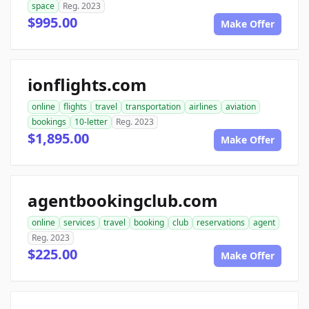
space
Reg. 2023
$995.00
Make Offer
ionflights.com
online
flights
travel
transportation
airlines
aviation
bookings
10-letter
Reg. 2023
$1,895.00
Make Offer
agentbookingclub.com
online
services
travel
booking
club
reservations
agent
Reg. 2023
$225.00
Make Offer