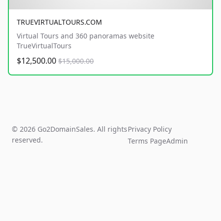
TRUEVIRTUALTOURS.COM
Virtual Tours and 360 panoramas website
TrueVirtualTours
$12,500.00
$15,000.00
© 2026 Go2DomainSales. All rights
Privacy Policy
reserved.
Terms Page
Admin