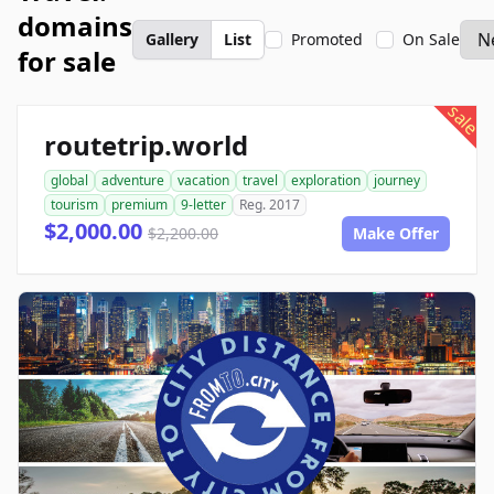
domains
Gallery
List
Promoted
On Sale
for sale
sale
routetrip.world
global
adventure
vacation
travel
exploration
journey
tourism
premium
9-letter
Reg. 2017
$2,000.00
$2,200.00
Make Offer