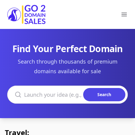
Go2DomainSales
Ope
Find Your Perfect Domain
Search through thousands of premium
domains available for sale
Search domains
Search
Travel: