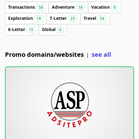
Transactions
Adventure
Vacation
58
18
8
Exploration
7-Letter
Travel
18
23
54
6-Letter
Global
15
6
Promo domains/websites
see all
|