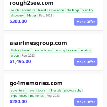
rough2see.com
rough
adventure
travel
exploration
challenge
visibility
discovery
9-letter
Reg. 2023
$300.00
Make Offer
aiairlinesgroup.com
flights
travel
transportation
booking
airlines
aviation
group
Reg. 2023
$1,495.00
Make Offer
go4memories.com
adventure
travel
tourism
lifestyle
photography
experiences
memories
Reg. 2023
$280.00
Make Offer