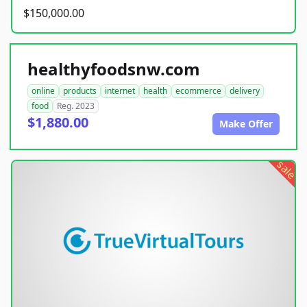
$150,000.00
healthyfoodsnw.com
online
products
internet
health
ecommerce
delivery
food
Reg. 2023
$1,880.00
Make Offer
sale