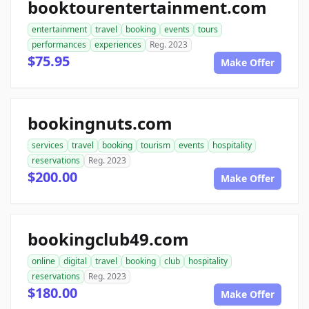
booktourentertainment.com
entertainment
travel
booking
events
tours
performances
experiences
Reg. 2023
$75.95
Make Offer
bookingnuts.com
services
travel
booking
tourism
events
hospitality
reservations
Reg. 2023
$200.00
Make Offer
bookingclub49.com
online
digital
travel
booking
club
hospitality
reservations
Reg. 2023
$180.00
Make Offer