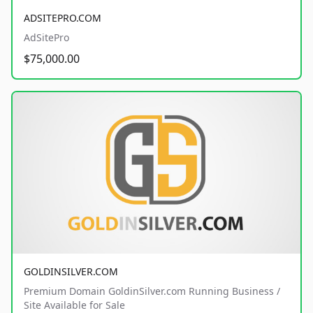
ADSITEPRO.COM
AdSitePro
$75,000.00
GOLDINSILVER.COM
Premium Domain GoldinSilver.com Running Business /
Site Available for Sale