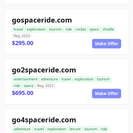
gospaceride.com
travel
exploration
tourism
ride
rocket
space
shuttle
Reg. 2023
$295.00
Make Offer
go2spaceride.com
entertainment
adventure
travel
exploration
tourism
ride
space
Reg. 2023
$695.00
Make Offer
go4spaceride.com
adventure
travel
exploration
leisure
tourism
ride