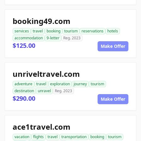
booking49.com
services
travel
booking
tourism
reservations
hotels
accommodation
9-letter
Reg. 2023
$125.00
Make Offer
unriveltravel.com
adventure
travel
exploration
journey
tourism
destination
unravel
Reg. 2023
$290.00
Make Offer
ace1travel.com
vacation
flights
travel
transportation
booking
tourism