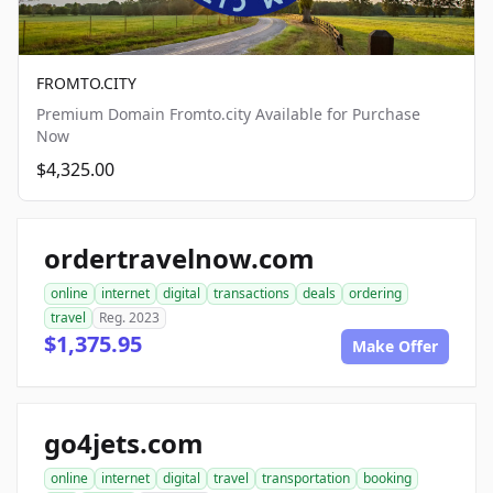
FROMTO.CITY
Premium Domain Fromto.city Available for Purchase
Now
$4,325.00
ordertravelnow.com
online
internet
digital
transactions
deals
ordering
travel
Reg. 2023
$1,375.95
Make Offer
go4jets.com
online
internet
digital
travel
transportation
booking