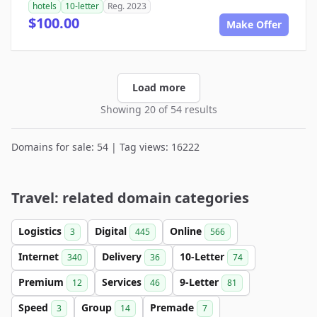
hotels
10-letter
Reg. 2023
$100.00
Make Offer
Load more
Showing 20 of 54 results
Domains for sale: 54 | Tag views: 16222
Travel: related domain categories
Logistics
Digital
Online
3
445
566
Internet
Delivery
10-Letter
340
36
74
Premium
Services
9-Letter
12
46
81
Speed
Group
Premade
3
14
7