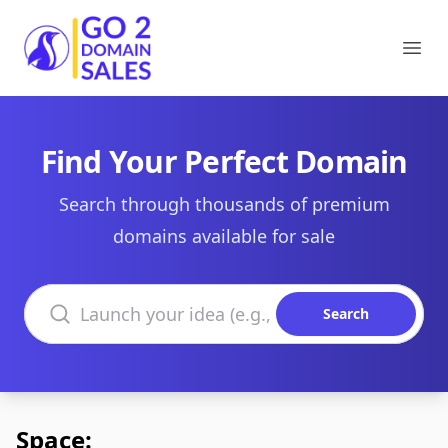
Go2DomainSales
Ope
Find Your Perfect Domain
Search through thousands of premium
domains available for sale
Search domains
Search
Space: