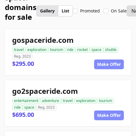
domains
Gallery
List
Promoted
On Sale
for sale
gospaceride.com
travel
exploration
tourism
ride
rocket
space
shuttle
Reg. 2023
$295.00
Make Offer
go2spaceride.com
entertainment
adventure
travel
exploration
tourism
ride
space
Reg. 2023
$695.00
Make Offer