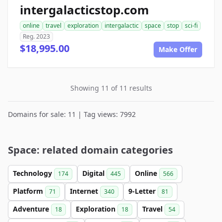
intergalacticstop.com
online
travel
exploration
intergalactic
space
stop
sci-fi
Reg. 2023
$18,995.00
Make Offer
Showing 11 of 11 results
Domains for sale: 11 | Tag views: 7992
Space: related domain categories
Technology
Digital
Online
174
445
566
Platform
Internet
9-Letter
71
340
81
Adventure
Exploration
Travel
18
18
54