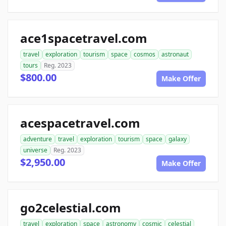
ace1spacetravel.com
travel
exploration
tourism
space
cosmos
astronaut
tours
Reg. 2023
$800.00
Make Offer
acespacetravel.com
adventure
travel
exploration
tourism
space
galaxy
universe
Reg. 2023
$2,950.00
Make Offer
go2celestial.com
travel
exploration
space
astronomy
cosmic
celestial