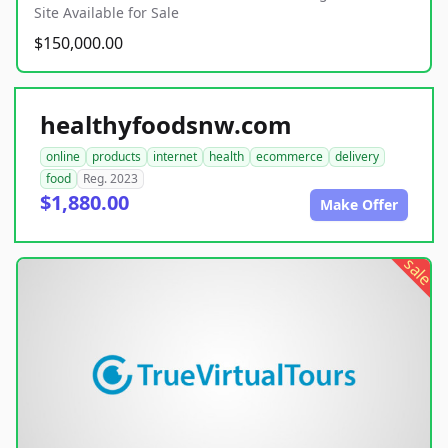
Site Available for Sale
$150,000.00
healthyfoodsnw.com
online
products
internet
health
ecommerce
delivery
food
Reg. 2023
$1,880.00
Make Offer
sale