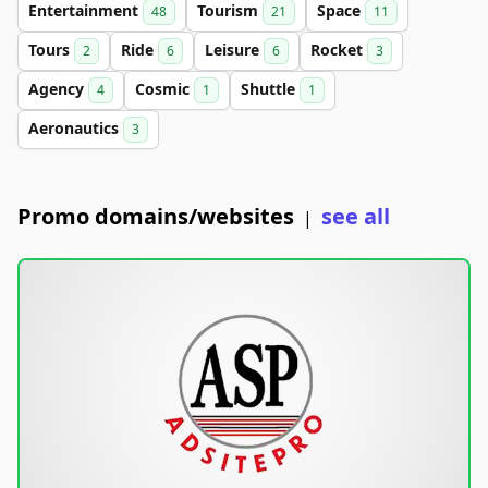
Entertainment
Tourism
Space
48
21
11
Tours
Ride
Leisure
Rocket
2
6
6
3
Agency
Cosmic
Shuttle
4
1
1
Aeronautics
3
Promo domains/websites
see all
|