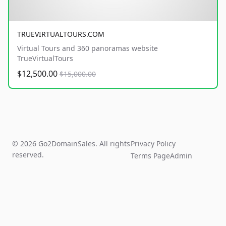
TRUEVIRTUALTOURS.COM
Virtual Tours and 360 panoramas website
TrueVirtualTours
$12,500.00
$15,000.00
© 2026 Go2DomainSales. All rights
Privacy Policy
reserved.
Terms Page
Admin