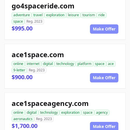
go4spaceride.com
adventure
travel
exploration
leisure
tourism
ride
space
Reg. 2023
$995.00
Make Offer
ace1space.com
online
internet
digital
technology
platform
space
ace
9-letter
Reg. 2023
$900.00
Make Offer
ace1spaceagency.com
online
digital
technology
exploration
space
agency
aeronautics
Reg. 2023
$1,700.00
Make Offer