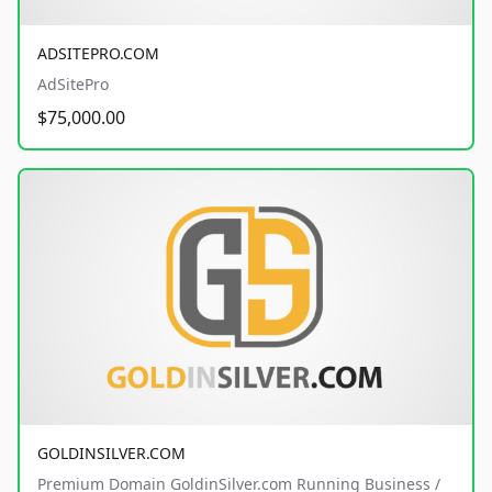
ADSITEPRO.COM
AdSitePro
$75,000.00
GOLDINSILVER.COM
Premium Domain GoldinSilver.com Running Business /