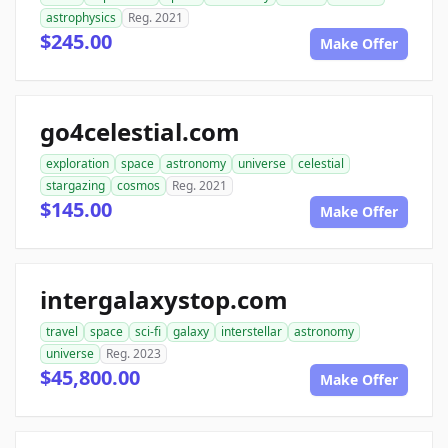
astrophysics
Reg. 2021
$245.00
Make Offer
go4celestial.com
exploration
space
astronomy
universe
celestial
stargazing
cosmos
Reg. 2021
$145.00
Make Offer
intergalaxystop.com
travel
space
sci-fi
galaxy
interstellar
astronomy
universe
Reg. 2023
$45,800.00
Make Offer