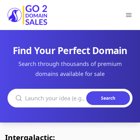
Go2DomainSales
Ope
Find Your Perfect Domain
Search through thousands of premium
domains available for sale
Search domains
Search
Intergalactic: