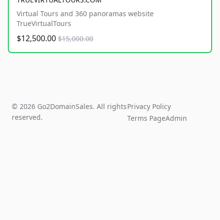
Virtual Tours and 360 panoramas website
TrueVirtualTours
$12,500.00
$15,000.00
© 2026 Go2DomainSales. All rights
Privacy Policy
reserved.
Terms Page
Admin