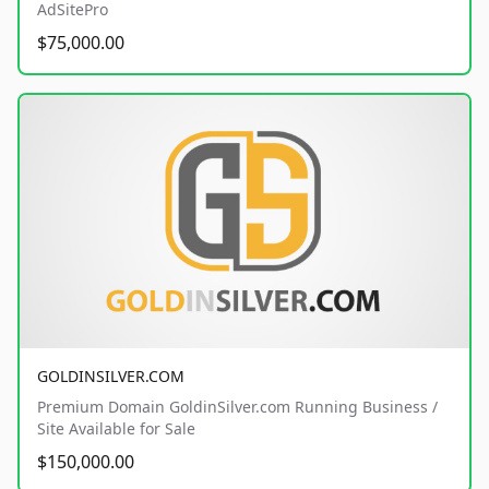
AdSitePro
$75,000.00
GOLDINSILVER.COM
Premium Domain GoldinSilver.com Running Business /
Site Available for Sale
$150,000.00