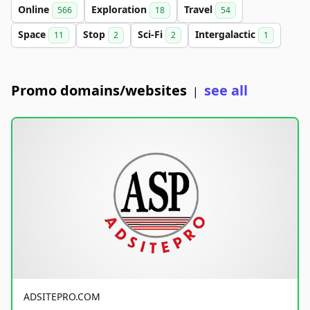
Online
Exploration
Travel
566
18
54
Space
Stop
Sci-Fi
Intergalactic
11
2
2
1
Promo domains/websites
see all
|
ADSITEPRO.COM