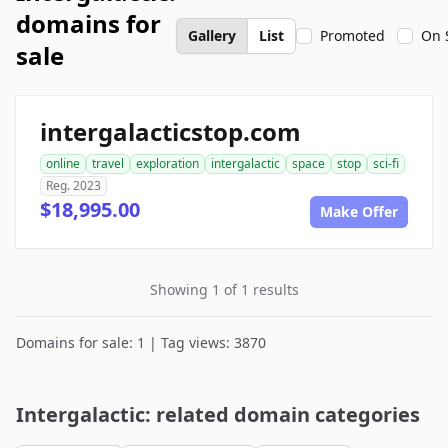
domains for
Gallery
List
Promoted
On 
sale
intergalacticstop.com
online
travel
exploration
intergalactic
space
stop
sci-fi
Reg. 2023
$18,995.00
Make Offer
Showing 1 of 1 results
Domains for sale: 1 | Tag views: 3870
Intergalactic: related domain categories