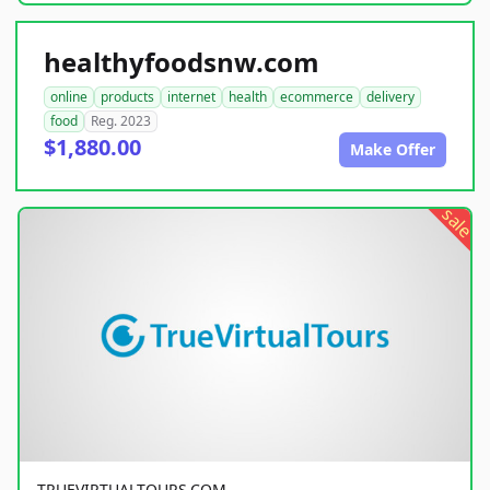
healthyfoodsnw.com
online
products
internet
health
ecommerce
delivery
food
Reg. 2023
$1,880.00
Make Offer
sale
TRUEVIRTUALTOURS.COM