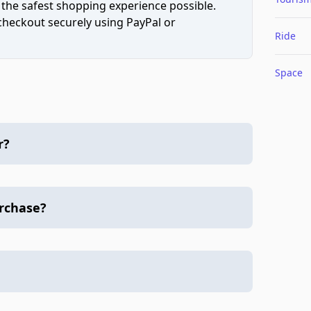
 the safest shopping experience possible.
 checkout securely using PayPal or
Ride
Space
r?
urchase?