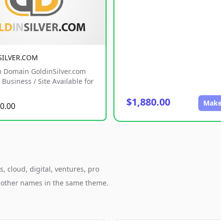
SILVER.COM
 Domain GoldinSilver.com
Business / Site Available for
$1,880.00
Make
0.00
 cloud, digital, ventures, pro
h other names in the same theme.