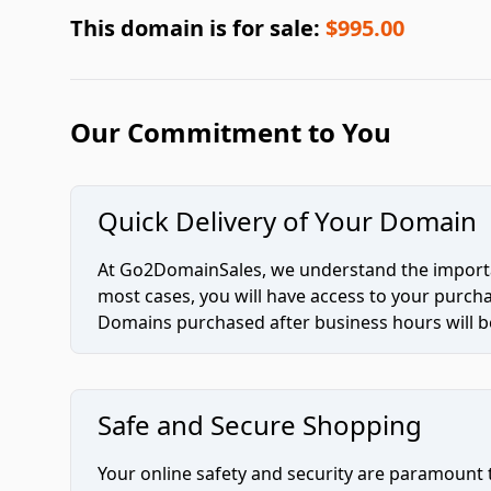
This domain is for sale:
$995.00
Our Commitment to You
Quick Delivery of Your Domain
At Go2DomainSales, we understand the importan
most cases, you will have access to your purc
Domains purchased after business hours will be
Safe and Secure Shopping
Your online safety and security are paramount 