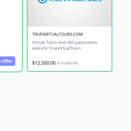
TRUEVIRTUALTOURS.COM
Virtual Tours and 360 panoramas
website TrueVirtualTours
 Offer
$12,500.00
$15,000.00