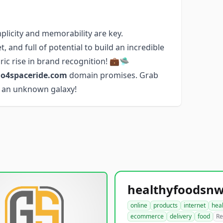
licity and memorability are key.
, and full of potential to build an incredible
ic rise in brand recognition! 💼🛸
o4spaceride.com
domain promises. Grab
to an unknown galaxy!
online
products
internet
hea
ecommerce
delivery
food
Re