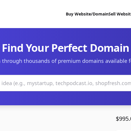
Buy Website/Domain
Sell Websi
Find Your Perfect Domain
 through thousands of premium domains available f
$995.