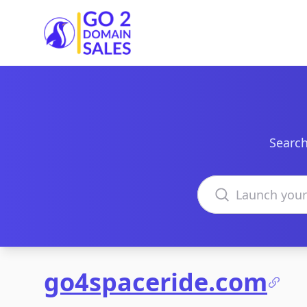
Go2DomainSales
Search
Search domains
go4spaceride.com