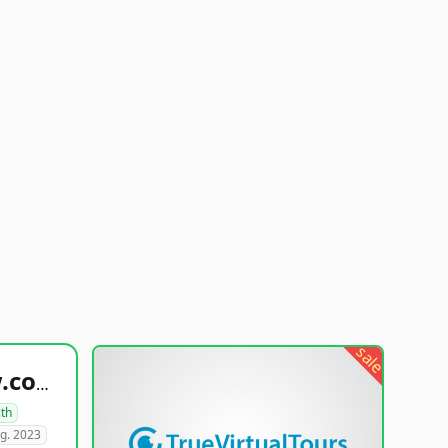
sale
healthyfoodsnw.com
lth
g. 2023