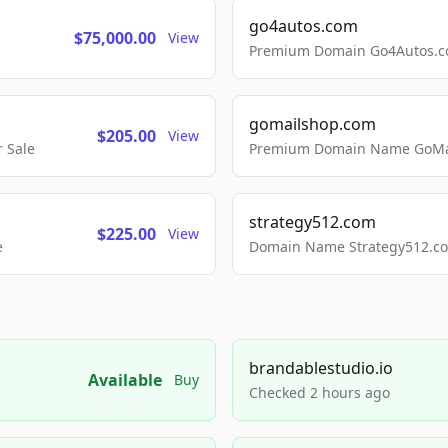
go4autos.com
$75,000.00
View
Premium Domain Go4Autos.co
gomailshop.com
$205.00
View
 Sale
Premium Domain Name GoMai
strategy512.com
$225.00
View
e
Domain Name Strategy512.com
brandablestudio.io
Available
Buy
Checked 2 hours ago