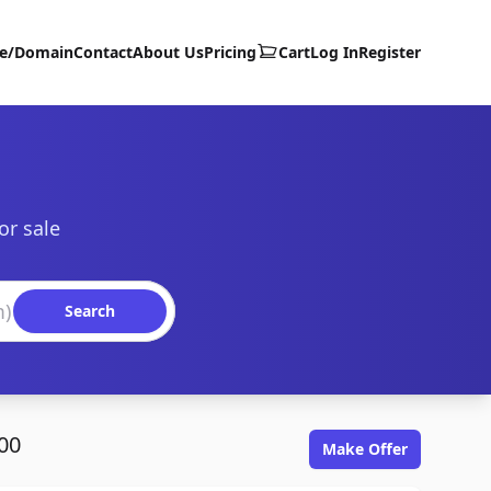
te/Domain
Contact
About Us
Pricing
Cart
Log In
Register
or sale
Search
00
Make Offer