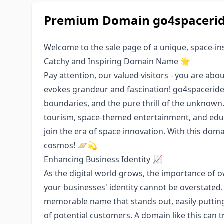
Premium Domain go4spaceride
Welcome to the sale page of a unique, space-i
Catchy and Inspiring Domain Name 🌟
Pay attention, our valued visitors - you are a
evokes grandeur and fascination! go4spaceride.
boundaries, and the pure thrill of the unknown. 
tourism, space-themed entertainment, and educ
join the era of space innovation. With this doma
cosmos! 🪐💫
Enhancing Business Identity 📈
As the digital world grows, the importance of o
your businesses' identity cannot be overstated.
memorable name that stands out, easily putting
of potential customers. A domain like this can t