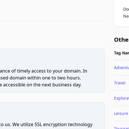
Do
Na
Othe
Tag Na
Advent
ce of timely access to your domain. In
hased domain within one to two hours.
Travel
 accessible on the next business day.
Explora
Leisure
to us. We utilize SSL encryption technology
Touris