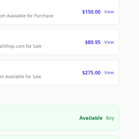
$150.00
View
m Available for Purchase
$80.95
View
lShop.com for Sale
$275.00
View
 Available for Sale
Available
Buy