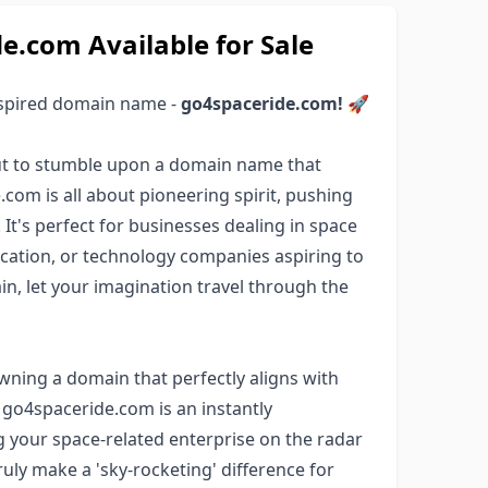
.com Available for Sale
nspired domain name -
go4spaceride.com!
🚀
bout to stumble upon a domain name that
com is all about pioneering spirit, pushing
It's perfect for businesses dealing in space
ation, or technology companies aspiring to
in, let your imagination travel through the
wning a domain that perfectly aligns with
 go4spaceride.com is an instantly
 your space-related enterprise on the radar
ruly make a 'sky-rocketing' difference for