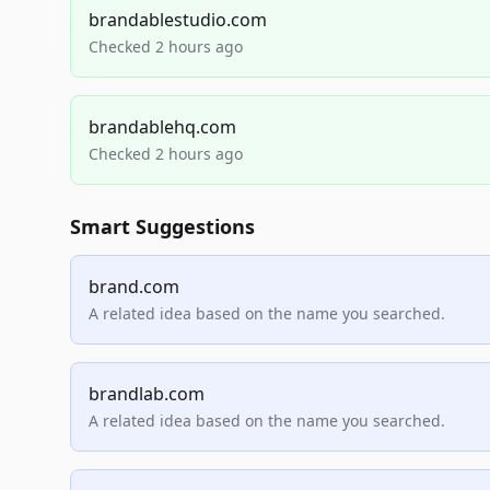
brandablestudio.com
Checked 2 hours ago
brandablehq.com
Checked 2 hours ago
Smart Suggestions
brand.com
A related idea based on the name you searched.
brandlab.com
A related idea based on the name you searched.