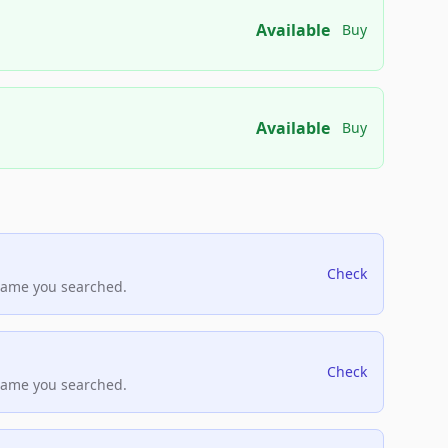
Available
Buy
Available
Buy
Check
name you searched.
Check
name you searched.