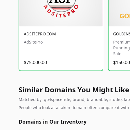
ADSITEPRO.COM
GOLDIN
AdSitePro
Premium
Running 
Sale
$75,000.00
$150,00
Similar Domains You Might Like
Matched by: go4spaceride, brand, brandable, studio, labs,
People who look at a taken domain often compare it wit
Domains in Our Inventory