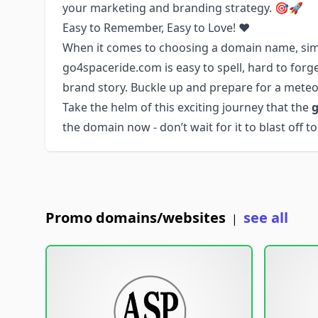
your marketing and branding strategy. 🎯🚀
Easy to Remember, Easy to Love! ❤️
When it comes to choosing a domain name, simp
go4spaceride.com is easy to spell, hard to forget
brand story. Buckle up and prepare for a meteor
Take the helm of this exciting journey that the
g
the domain now - don’t wait for it to blast off 
Promo domains/websites
see all
|