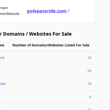
main
go4spaceride.com
For Sale
me/Website
r Domains / Websites For Sale
me
Number of Domains/Websites Listed For Sale
ure
18
54
tion
18
6
m
21