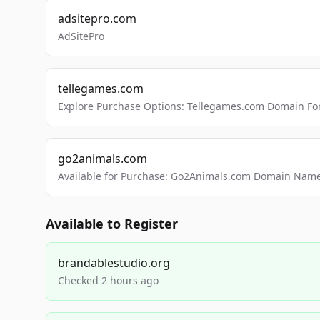
adsitepro.com
AdSitePro
tellegames.com
Explore Purchase Options: Tellegames.com Domain For
go2animals.com
Available for Purchase: Go2Animals.com Domain Nam
Available to Register
brandablestudio.org
Checked 2 hours ago