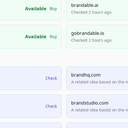
brandable.ai
Available
Buy
Checked 2 hours ago
gobrandable.io
Available
Buy
Checked 2 hours ago
brandhq.com
Check
A related idea based on the 
brandstudio.com
Check
A related idea based on the 