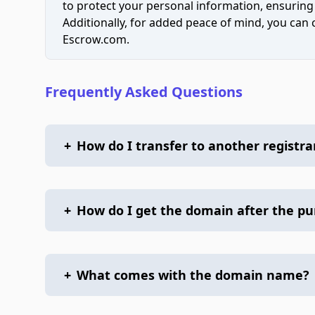
to protect your personal information, ensuring
Additionally, for added peace of mind, you can
Escrow.com.
Frequently Asked Questions
+
How do I transfer to another registra
+
How do I get the domain after the p
+
What comes with the domain name?