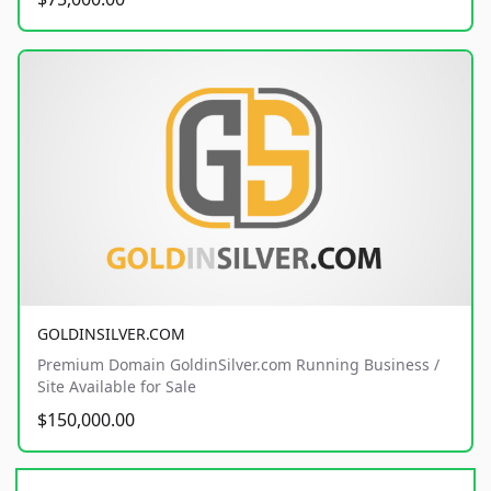
GOLDINSILVER.COM
Premium Domain GoldinSilver.com Running Business /
Site Available for Sale
$150,000.00