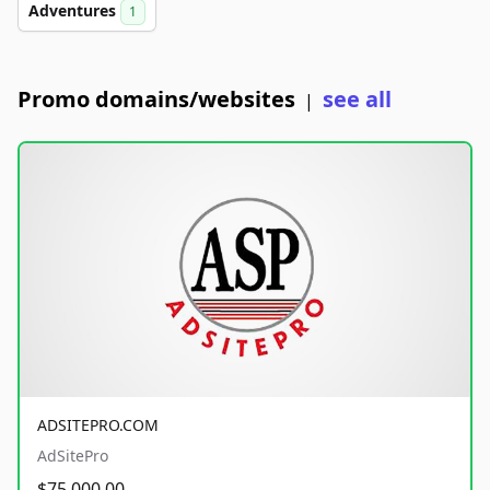
Adventures
1
Promo domains/websites
see all
|
ADSITEPRO.COM
AdSitePro
$75,000.00