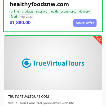
healthyfoodsnw.com
online
products
internet
health
ecommerce
delivery
food
Reg. 2023
$1,880.00
Make Offer
sale
TRUEVIRTUALTOURS.COM
Virtual Tours and 360 panoramas website