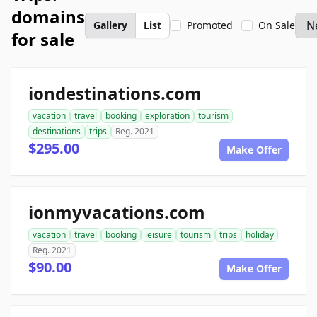
domains
Gallery
List
Promoted
On Sale
for sale
iondestinations.com
vacation
travel
booking
exploration
tourism
destinations
trips
Reg. 2021
$295.00
Make Offer
ionmyvacations.com
vacation
travel
booking
leisure
tourism
trips
holiday
Reg. 2021
$90.00
Make Offer