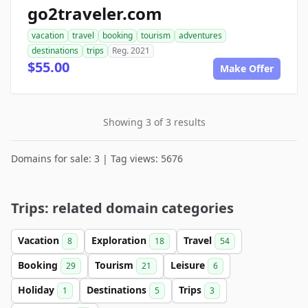
go2traveler.com
vacation
travel
booking
tourism
adventures
destinations
trips
Reg. 2021
$55.00
Make Offer
Showing 3 of 3 results
Domains for sale: 3 | Tag views: 5676
Trips: related domain categories
Vacation
Exploration
Travel
8
18
54
Booking
Tourism
Leisure
29
21
6
Holiday
Destinations
Trips
1
5
3