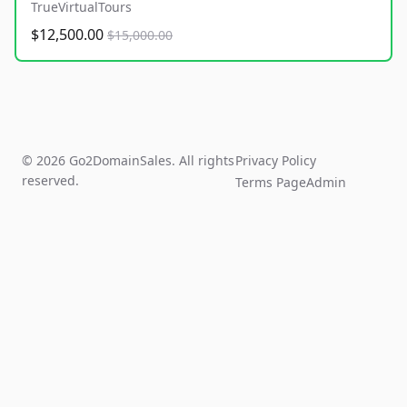
TrueVirtualTours
$12,500.00
$15,000.00
© 2026 Go2DomainSales. All rights
Privacy Policy
reserved.
Terms Page
Admin