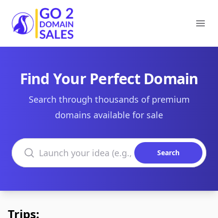
Go2DomainSales
Ope
Find Your Perfect Domain
Search through thousands of premium
domains available for sale
Search domains
Search
Trips: